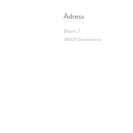
Adress
Bracht 3
48324 Sendenhorst