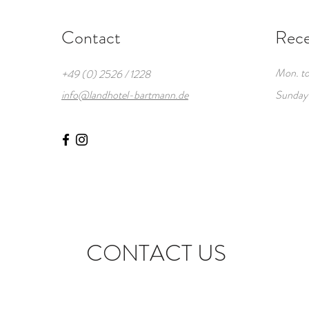
Contact
Rece
Mon. to
+49 (0) 2526 / 1228
info@landhotel-bartmann.de
Sunday
CONTACT US