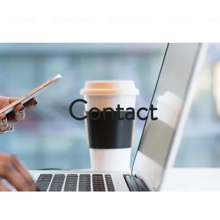
ROOMS
RESTAURANT
EVENTSPORT
EVENTS
AB
Contact