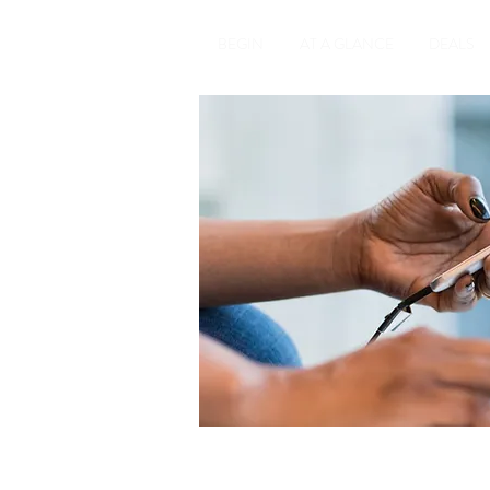
BEGIN
AT A GLANCE
DEALS