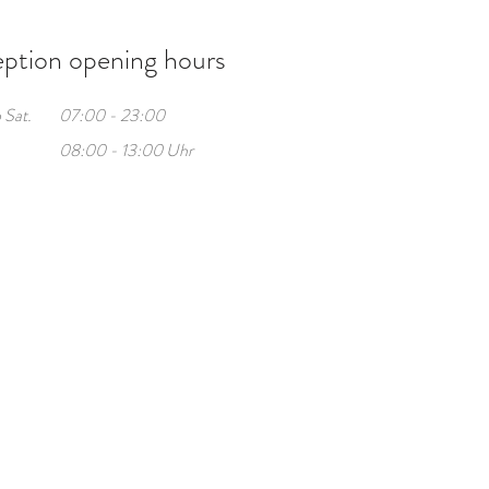
ption opening hours
 Sat.
07:00 - 23:00
08:00 - 13:00 Uhr