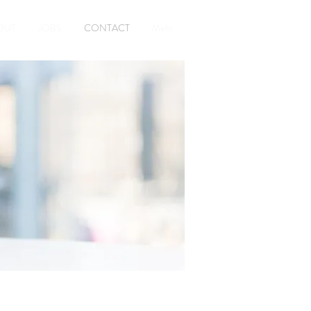
OUT
JOBS
CONTACT
Mehr